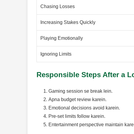
Chasing Losses
Increasing Stakes Quickly
Playing Emotionally
Ignoring Limits
Responsible Steps After a L
Gaming session se break lein.
Apna budget review karein.
Emotional decisions avoid karein.
Pre-set limits follow karein.
Entertainment perspective maintain kare