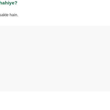
chahiye?
sakte hain.