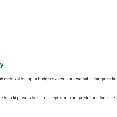
ky
h mein kai log apna budget exceed kar dete hain. Har game ka o
 hain ki players loss ko accept karein aur predefined limits ke 