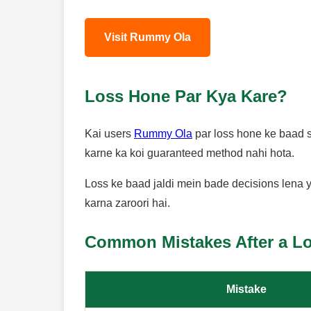
Visit Rummy Ola
Loss Hone Par Kya Kare?
Kai users
Rummy Ola
par loss hone ke baad se
karne ka koi guaranteed method nahi hota.
Loss ke baad jaldi mein bade decisions lena y
karna zaroori hai.
Common Mistakes After a L
Mistake