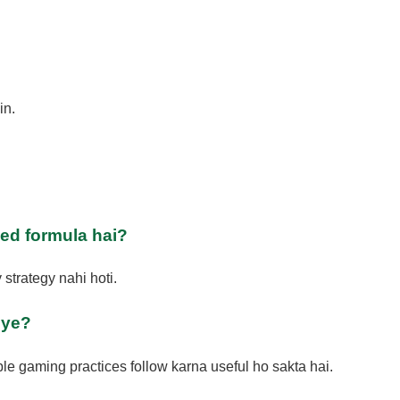
in.
ed formula hai?
strategy nahi hoti.
iye?
le gaming practices follow karna useful ho sakta hai.