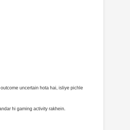
utcome uncertain hota hai, isliye pichle
andar hi gaming activity rakhein.