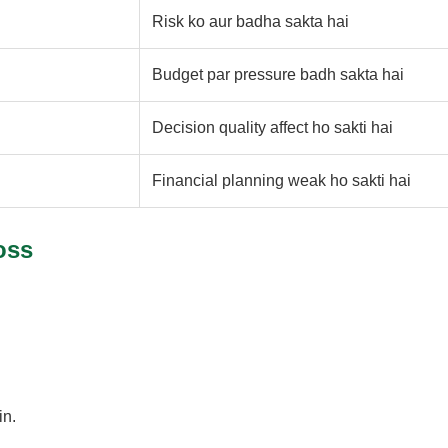
Risk ko aur badha sakta hai
Budget par pressure badh sakta hai
Decision quality affect ho sakti hai
Financial planning weak ho sakti hai
oss
in.