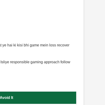
 ye hai ki kisi bhi game mein loss recover
 Isliye responsible gaming approach follow
Avoid It