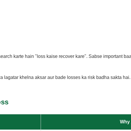
arch karte hain "loss kaise recover kare". Sabse important baat
a lagatar khelna aksar aur bade losses ka risk badha sakta hai.
oss
Why 