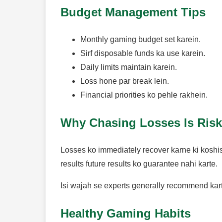
Budget Management Tips
Monthly gaming budget set karein.
Sirf disposable funds ka use karein.
Daily limits maintain karein.
Loss hone par break lein.
Financial priorities ko pehle rakhein.
Why Chasing Losses Is Ris
Losses ko immediately recover karne ki koshis
results future results ko guarantee nahi karte.
Isi wajah se experts generally recommend karte
Healthy Gaming Habits