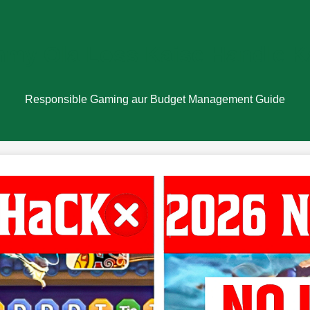
my Ola Loss Kaise Handle K
Responsible Gaming aur Budget Management Guide