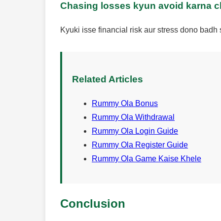
Chasing losses kyun avoid karna 
Kyuki isse financial risk aur stress dono badh 
Related Articles
Rummy Ola Bonus
Rummy Ola Withdrawal
Rummy Ola Login Guide
Rummy Ola Register Guide
Rummy Ola Game Kaise Khele
Conclusion