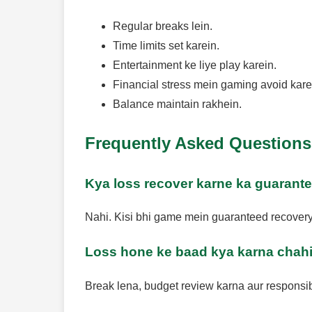
Regular breaks lein.
Time limits set karein.
Entertainment ke liye play karein.
Financial stress mein gaming avoid kare
Balance maintain rakhein.
Frequently Asked Questions
Kya loss recover karne ka guarante
Nahi. Kisi bhi game mein guaranteed recovery 
Loss hone ke baad kya karna chah
Break lena, budget review karna aur responsib